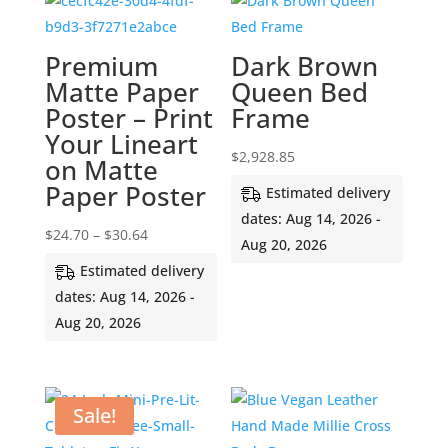
Premium
Dark Brown
Matte Paper
Queen Bed
Poster – Print
Frame
Your Lineart
$
2,928.85
on Matte
Paper Poster
Estimated delivery
dates: Aug 14, 2026 -
Price
$
24.70
–
$
30.64
Aug 20, 2026
range:
Estimated delivery
$24.70
dates: Aug 14, 2026 -
through
Aug 20, 2026
$30.64
Sale!