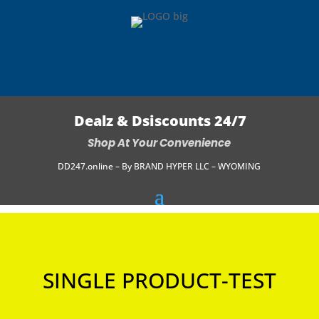
Dealz & Dsiscounts 24/7
Shop At Your Convenience
DD247.online – By BRAND HYPER LLC – WYOMING
SINGLE PRODUCT-TEST