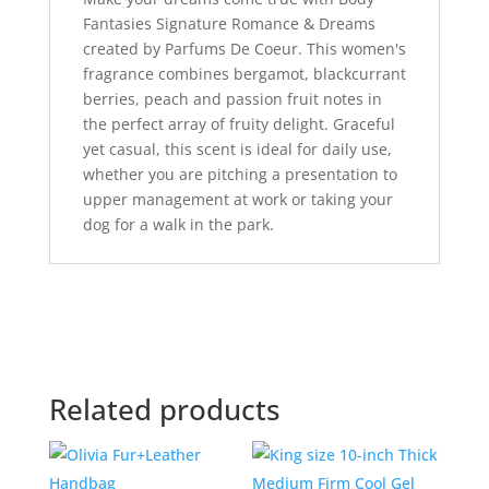
Fantasies Signature Romance & Dreams
created by Parfums De Coeur. This women's
fragrance combines bergamot, blackcurrant
berries, peach and passion fruit notes in
the perfect array of fruity delight. Graceful
yet casual, this scent is ideal for daily use,
whether you are pitching a presentation to
upper management at work or taking your
dog for a walk in the park.
Related products