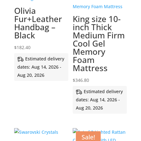
Olivia
Fur+Leather
King size 10-
Handbag –
inch Thick
Black
Medium Firm
Cool Gel
$
182.40
Memory
Foam
Estimated delivery
Mattress
dates: Aug 14, 2026 -
Aug 20, 2026
$
346.80
Estimated delivery
dates: Aug 14, 2026 -
Aug 20, 2026
Sale!