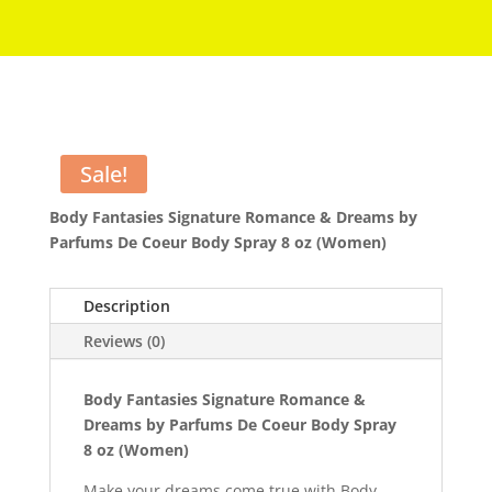
Sale!
Body Fantasies Signature Romance & Dreams by
Parfums De Coeur Body Spray 8 oz (Women)
Description
Reviews (0)
Body Fantasies Signature Romance &
Dreams by Parfums De Coeur Body Spray
8 oz (Women)
Make your dreams come true with Body