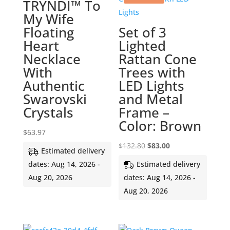
TRYNDI™ To
My Wife
Floating
Set of 3
Heart
Lighted
Necklace
Rattan Cone
With
Trees with
Authentic
LED Lights
Swarovski
and Metal
Crystals
Frame –
Color: Brown
$
63.97
Original
Current
$
132.80
$
83.00
Estimated delivery
price
price
dates: Aug 14, 2026 -
Estimated delivery
was:
is:
Aug 20, 2026
dates: Aug 14, 2026 -
$132.80.
$83.00.
Aug 20, 2026