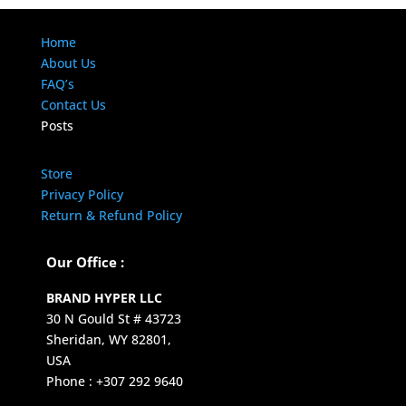
Home
About Us
FAQ’s
Contact Us
Posts
Store
Privacy Policy
Return & Refund Policy
Our Office :
BRAND HYPER LLC
30 N Gould St # 43723
Sheridan, WY 82801,
USA
Phone : +307 292 9640