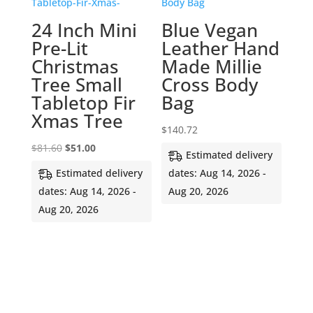
24 Inch Mini
Blue Vegan
Pre-Lit
Leather Hand
Christmas
Made Millie
Tree Small
Cross Body
Tabletop Fir
Bag
Xmas Tree
$
140.72
Original
Current
$
81.60
$
51.00
Estimated delivery
price
price
Estimated delivery
dates: Aug 14, 2026 -
was:
is:
dates: Aug 14, 2026 -
Aug 20, 2026
$81.60.
$51.00.
Aug 20, 2026