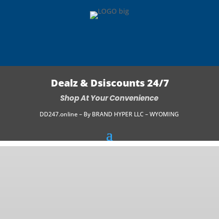
Dealz & Dsiscounts 24/7
Shop At Your Convenience
DD247.online – By BRAND HYPER LLC – WYOMING