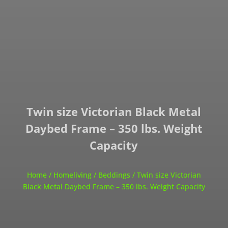
Twin size Victorian Black Metal
Daybed Frame – 350 lbs. Weight
Capacity
Home
/
Homeliving
/
Beddings
/ Twin size Victorian
Black Metal Daybed Frame – 350 lbs. Weight Capacity