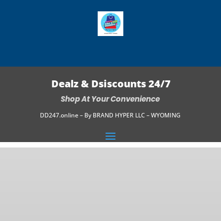
Dealz & Dsiscounts 24/7
Shop At Your Convenience
DD247.online – By BRAND HYPER LLC – WYOMING