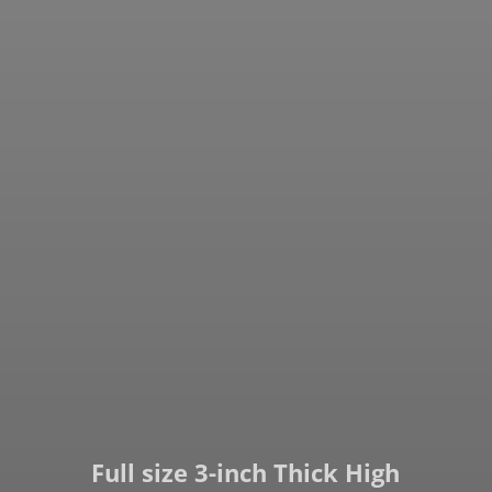
Full size 3-inch Thick High