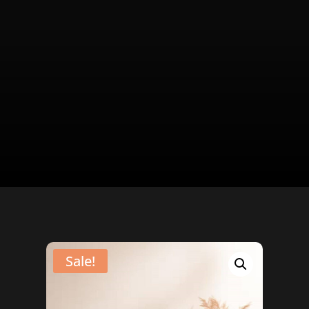
Sale!