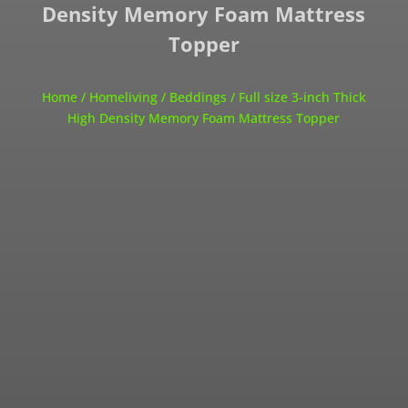
Density Memory Foam Mattress
Topper
Home
/
Homeliving
/
Beddings
/ Full size 3-inch Thick
High Density Memory Foam Mattress Topper