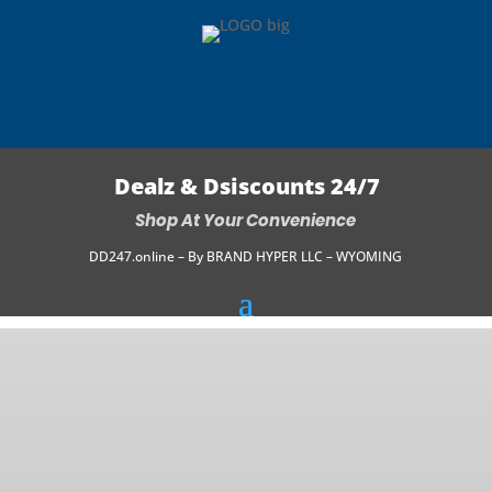
Dealz & Dsiscounts 24/7
Shop At Your Convenience
DD247.online – By BRAND HYPER LLC – WYOMING