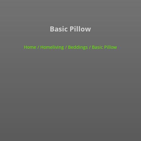
Basic Pillow
Home
/
Homeliving
/
Beddings
/ Basic Pillow