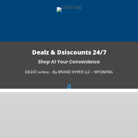
Dealz & Dsiscounts 24/7
Shop At Your Convenience
DD247.online – By BRAND HYPER LLC – WYOMING