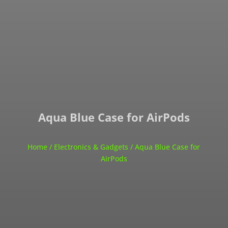
Aqua Blue Case for AirPods
Home
/
Electronics & Gadgets
/ Aqua Blue Case for
AirPods