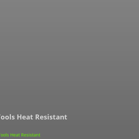
Tools Heat Resistant
Tools Heat Resistant