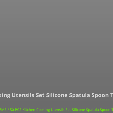
ing Utensils Set Silicone Spatula Spoon 
TEMS
/ 50 PCS Kitchen Cooking Utensils Set Silicone Spatula Spoon 