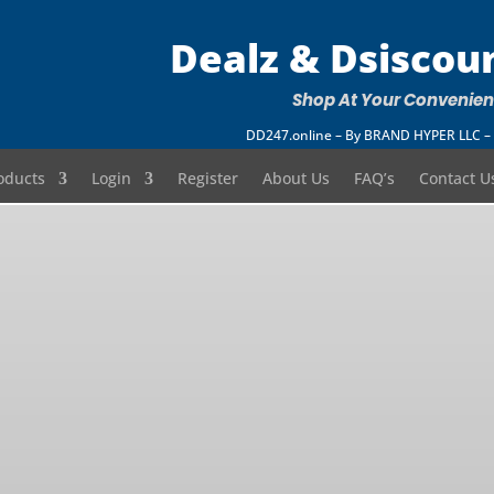
Dealz & Dsiscou
Shop At Your Convenie
DD247.online – By BRAND HYPER LLC
oducts
Login
Register
About Us
FAQ’s
Contact U