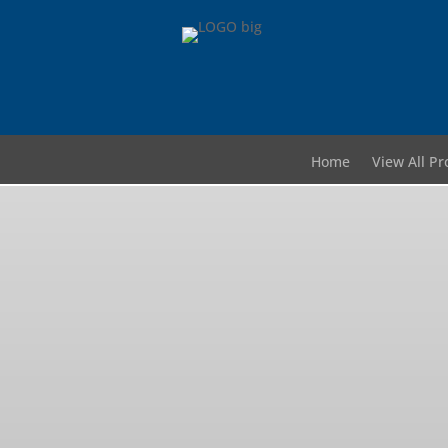
Home
View All Pr