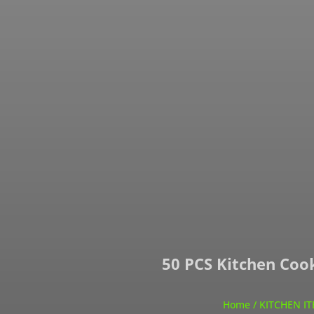
50 PCS Kitchen Cook
Home
/
KITCHEN I