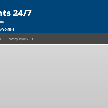
nts 24/7
nce
 – WYOMING
s
Privacy Policy