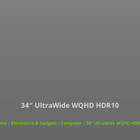
34″ UltraWide WQHD HDR10
ome
/
Electronics & Gadgets
/
Computer
/ 34″ UltraWide WQHD HD