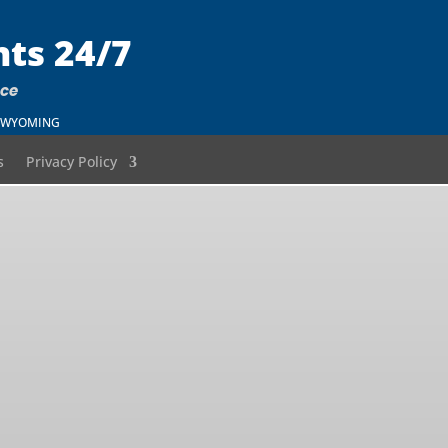
nts 24/7
nce
 – WYOMING
s
Privacy Policy