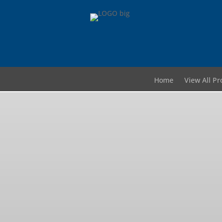
Home
View All Pr