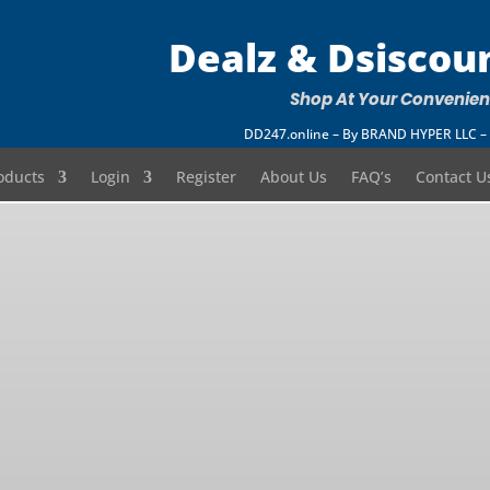
Dealz & Dsiscou
Shop At Your Convenie
DD247.online – By BRAND HYPER LLC
oducts
Login
Register
About Us
FAQ’s
Contact U