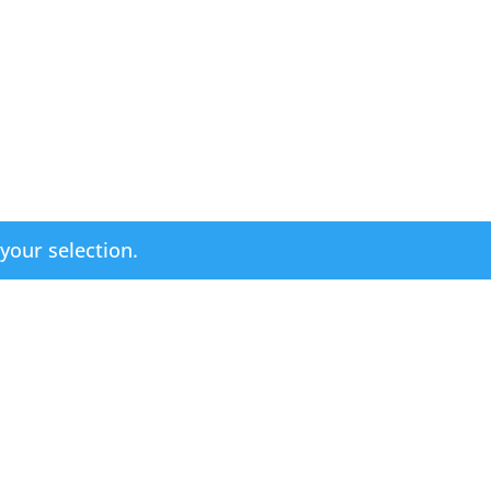
our selection.