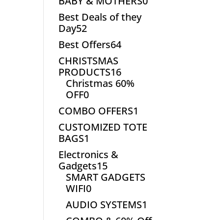
0
BABY & MOTHERS
0
products
Best Deals of they
52
Day
52
products
64
Best Offers
64
products
CHRISTSMAS
16
PRODUCTS
16
products
Christmas 60%
0
OFF
0
products
1
COMBO OFFERS
1
product
CUSTOMIZED TOTE
1
BAGS
1
product
Electronics &
15
Gadgets
15
products
SMART GADGETS
0
WIFI
0
products
1
AUDIO SYSTEMS
1
product