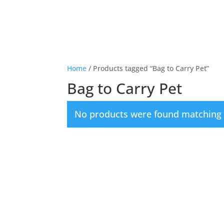
Home
/ Products tagged “Bag to Carry Pet”
Bag to Carry Pet
No products were found matching y