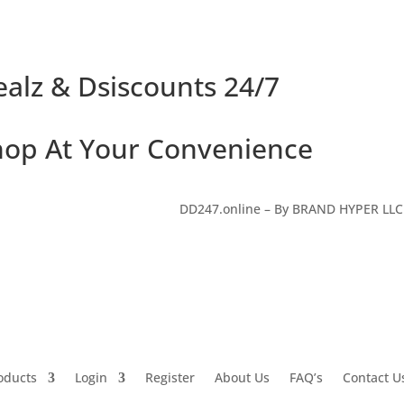
alz & Dsiscounts 24/7
hop At Your Convenience
DD247.online – By BRAND HYPER LL
oducts
Login
Register
About Us
FAQ’s
Contact U