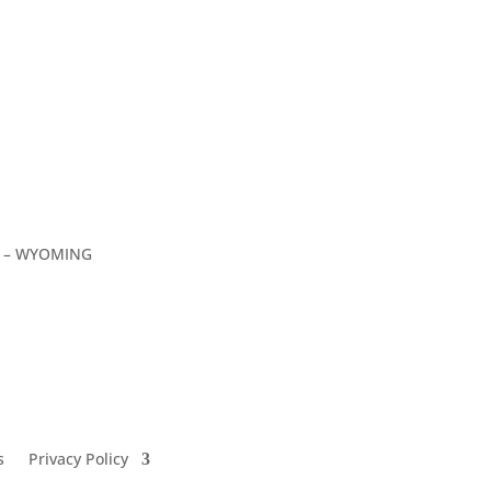
C – WYOMING
s
Privacy Policy