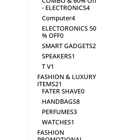
COMBO & 60% Off
4
- ELECTRONICS
4
products
4
Computer
4
products
ELECTORONICS 50
0
% OFF
0
products
2
SMART GADGETS
2
products
1
SPEAKERS
1
product
1
T V
1
product
FASHION & LUXURY
21
ITEMS
21
products
0
FATER SHAVE
0
products
8
HANDBAGS
8
products
3
PERFUMES
3
products
1
WATCHES
1
product
FASHION
PROMOTIONAL