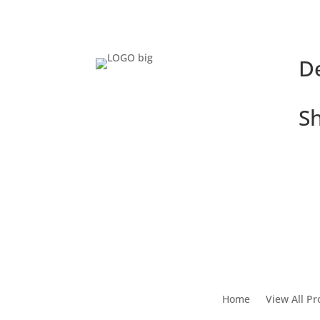
De
S
Home
View All Pr