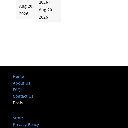
2026 -
Aug 20,
Aug 20,
2026
2026
Home
About Us
FAQ’s
Contact Us
Posts
Store
Privacy Policy