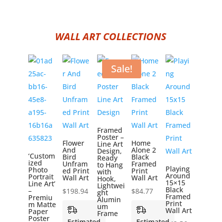
WALL ART COLLECTIONS
Sale!
Framed
Poster –
Flower
Home
Line Art
And
Alone 2
Design,
‘Custom
Bird
Black
Ready
ized
Unfram
Framed
to Hang
Playing
Photo
ed Print
Print
with
Around
Portrait
Wall Art
Wall Art
Hook,
15×15
Line Art’
Lightwei
Black
–
$
198.94
$
84.77
ght
Framed
Premiu
Alumin
Print
m Matte
um
Wall Art
Paper
Frame
Poster
Estimated
Estimated