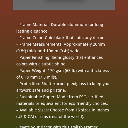
– Frame Material: Durable aluminum for long-
lasting elegance.
– Frame Color: Chic black that suits any decor.
– Frame Measurements: Approximately 20mm
(0.8″) thick and 10mm (0.4″) wide.
– Paper Finishing: Semi-glossy that enhances
colors with a subtle shine.
– Paper Weight: 170 gsm (65 lb) with a thickness
of 0.19 mm (7.5 mils).
– Protection: Shatterproof plexiglass to keep your
artwork safe and pristine.
– Sustainable Paper: Made from FSC-certified
materials or equivalent for eco-friendly choices.
– Available Sizes: Choose from 15 sizes in inches
(US & CA) or cms (rest of the world).
Elevate your decor with this stylish Framed