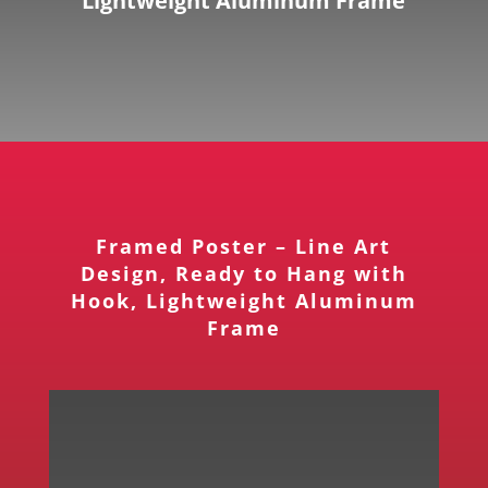
Lightweight Aluminum Frame
Framed Poster – Line Art
Design, Ready to Hang with
Hook, Lightweight Aluminum
Frame