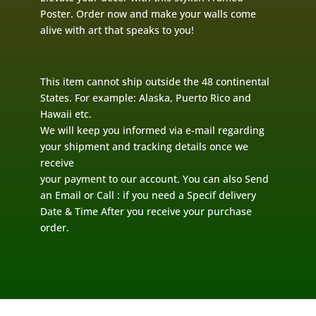
Poster. Order now and make your walls come
alive with art that speaks to you!
This item cannot ship outside the 48 continental
States. For example: Alaska, Puerto Rico and
Hawaii etc.
We will keep you informed via e-mail regarding
your shipment and tracking details once we
receive
your payment to our account. You can also Send
an Email or Call : if you need a Specif delivery
Date & Time After you receive your purchase
order.