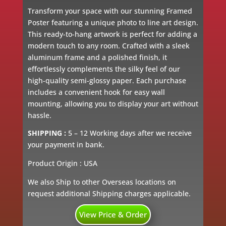
Transform your space with our stunning Framed
Poster featuring a unique photo to line art design.
This ready-to-hang artwork is perfect for adding a
modern touch to any room. Crafted with a sleek
aluminum frame and a polished finish, it
effortlessly complements the silky feel of our
high-quality semi-glossy paper. Each purchase
includes a convenient hook for easy wall
mounting, allowing you to display your art without
hassle.
SHIPPING :
5 – 12 Working days after we receive
your payment in bank.
Product Origin : USA
We also Ship to other Overseas locations on
request additional Shipping charges applicable.
View Price & Order