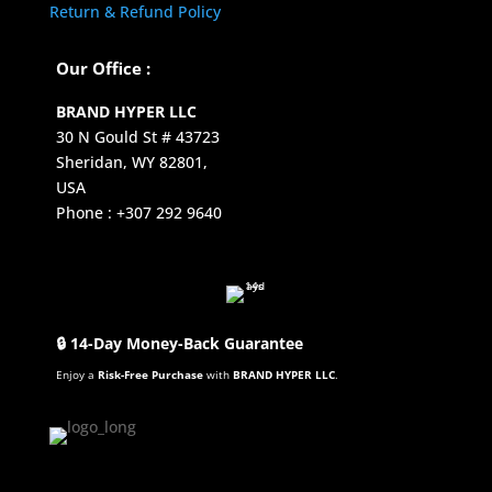
Return & Refund Policy
Our Office :
BRAND HYPER LLC
30 N Gould St # 43723
Sheridan, WY 82801,
USA
Phone : +307 292 9640
🔒 14-Day Money-Back Guarantee
Enjoy a
Risk-Free Purchase
with
BRAND HYPER LLC
.