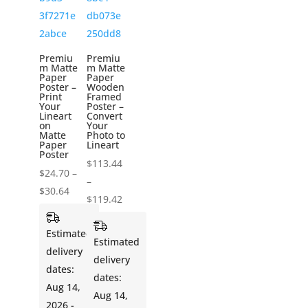
Premiu
Premiu
m Matte
m Matte
Paper
Paper
Poster –
Wooden
Print
Framed
Your
Poster –
Lineart
Convert
on
Your
Matte
Photo to
Paper
Lineart
Poster
$
113.44
$
24.70
–
–
Price
$
30.64
Price
$
119.42
range:
range:
$24.70
Estimated
$113.44
Estimated
through
delivery
through
delivery
$30.64
dates:
$119.42
dates:
Aug 14,
Aug 14,
2026 -