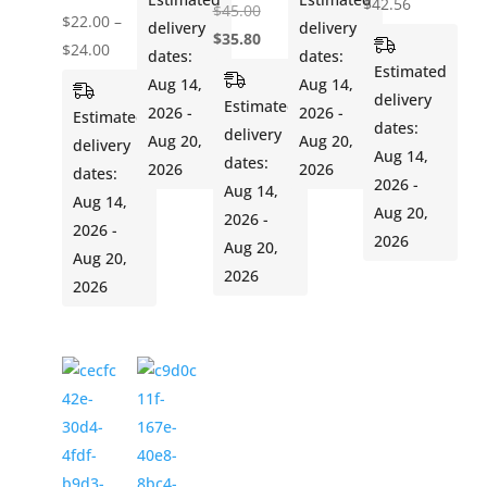
$
42.56
Original
$
45.00
$
22.00
–
delivery
delivery
price
Current
$
35.80
Price
$
24.00
dates:
dates:
was:
price
Estimated
range:
Aug 14,
Aug 14,
$45.00.
is:
delivery
$22.00
Estimated
2026 -
2026 -
Estimated
$35.80.
dates:
through
delivery
Aug 20,
Aug 20,
delivery
Aug 14,
$24.00
dates:
2026
2026
dates:
2026 -
Aug 14,
Aug 14,
Aug 20,
2026 -
2026 -
2026
Aug 20,
Aug 20,
2026
2026