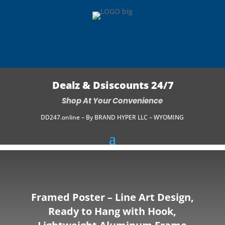
Dealz & Dsiscounts 24/7
Shop At Your Convenience
DD247.online – By BRAND HYPER LLC – WYOMING
Framed Poster – Line Art Design,
Ready to Hang with Hook,