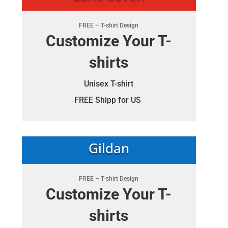
FREE – T-shirt Design
Customize Your T-
shirts
Unisex T-shirt
FREE Shipp for US
Gildan
FREE – T-shirt Design
Customize Your T-
shirts