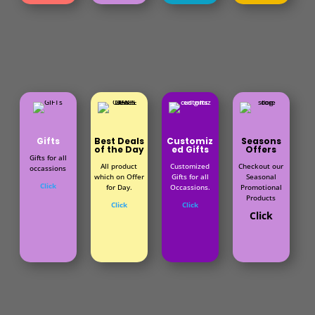
Gifts
Best Deals
Customiz
Seasons
of the Day
ed Gifts
Offers
Gifts for all
All product
Customized
Checkout our
occassions
which on Offer
Gifts for all
Seasonal
Click
for Day.
Occassions.
Promotional
Products
Click
Click
Click