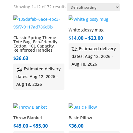
Showing 1–12 of 72 results
White glossy mug
Price
Classic Spring Theme
$
14.00
–
$
23.00
Tote Bag, Eco-Friendly
range:
Cotton, 10L Capacity,
Estimated delivery
Reinforced Handles
$14.00
dates: Aug 12, 2026 -
$
36.63
through
Aug 18, 2026
$23.00
Estimated delivery
dates: Aug 12, 2026 -
Aug 18, 2026
Throw Blanket
Basic Pillow
Price
$
45.00
–
$
55.00
$
36.00