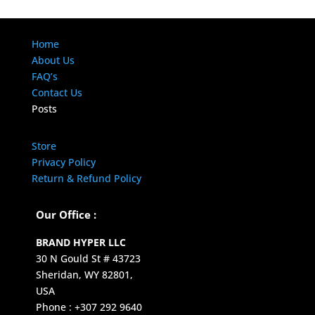
Home
About Us
FAQ’s
Contact Us
Posts
Store
Privacy Policy
Return & Refund Policy
Our Office :
BRAND HYPER LLC
30 N Gould St # 43723
Sheridan, WY 82801,
USA
Phone : +307 292 9640