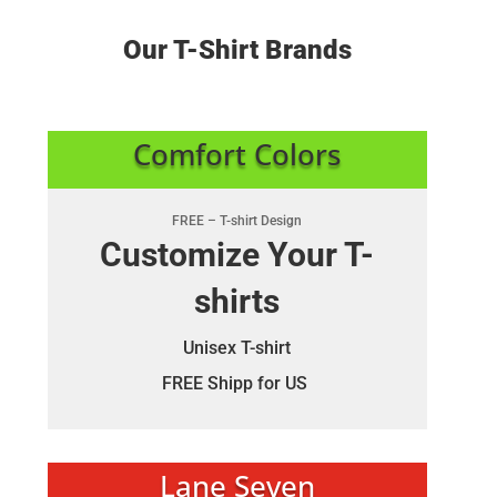
Our T-Shirt Brands
Comfort Colors
FREE – T-shirt Design
Customize Your T-
shirts
Unisex T-shirt
FREE Shipp for US
Lane Seven