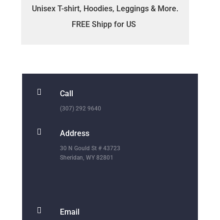
Unisex T-shirt, Hoodies, Leggings & More.
FREE Shipp for US

Call
(307) 292 9640

Address
30 N Gould St # 43723
Sheridan, WY 82801

Email