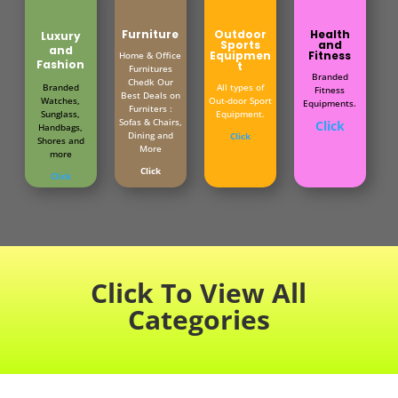
Furniture
Outdoor
Health
Luxury
Sports
and
and
Equipmen
Fitness
Home & Office
Fashion
t
Furnitures
Branded
Chedk Our
Branded
All types of
Fitness
Best Deals on
Watches,
Out-door Sport
Equipments.
Furniters :
Sunglass,
Equipment.
Sofas & Chairs,
Click
Handbags,
Dining and
Click
Shores and
More
more
Click
Click
Click To View All
Categories