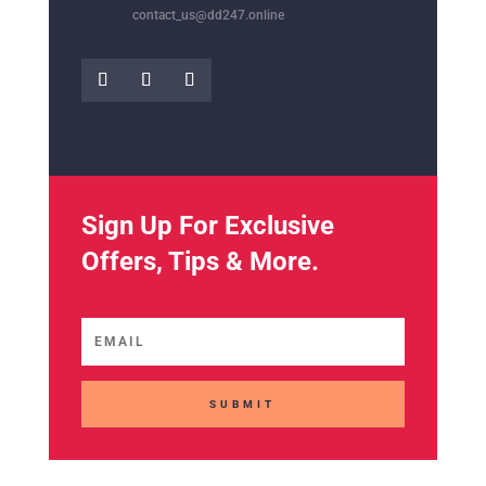
contact_us@dd247.online
Sign Up For Exclusive
Offers, Tips & More.
SUBMIT