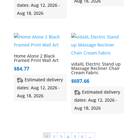
Aug 18, 2026
dates: Aug 12, 2026 -
Aug 18, 2026
Home Alone 2 Black
Framed Print Wall Art
vidaXL Electric Stand up
$
84.77
Massage Recliner Chair
Cream Fabric
Estimated delivery
$
697.66
dates: Aug 12, 2026 -
Estimated delivery
Aug 18, 2026
dates: Aug 12, 2026 -
Aug 18, 2026
1
2
3
4
5
6
→