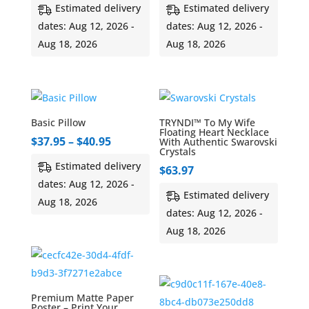
range:
Estimated delivery
Estimated delivery
$45.00
dates: Aug 12, 2026 -
dates: Aug 12, 2026 -
through
Aug 18, 2026
Aug 18, 2026
$55.00
Basic Pillow
TRYNDI™ To My Wife
Floating Heart Necklace
Price
$
37.95
–
$
40.95
With Authentic Swarovski
Crystals
range:
Estimated delivery
$
63.97
$37.95
dates: Aug 12, 2026 -
through
Estimated delivery
Aug 18, 2026
$40.95
dates: Aug 12, 2026 -
Aug 18, 2026
Premium Matte Paper
Poster – Print Your