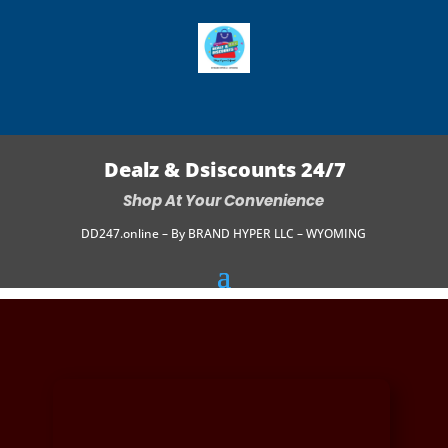
Dealz & Dsiscounts 24/7
Shop At Your Convenience
DD247.online – By BRAND HYPER LLC – WYOMING