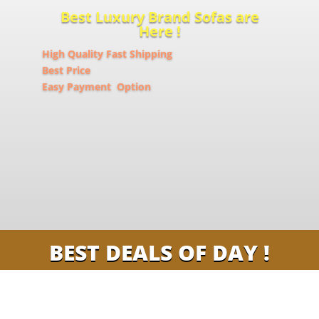
Best Luxury Brand Sofas are
Here !
High Quality Fast Shipping
Best Price
Easy Payment Option
BEST DEALS OF DAY !