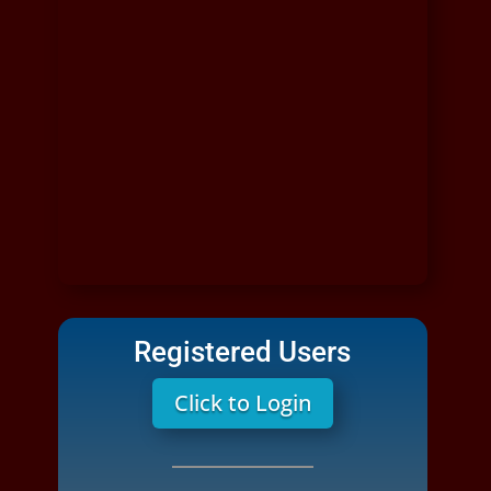
Registered Users
Click to Login