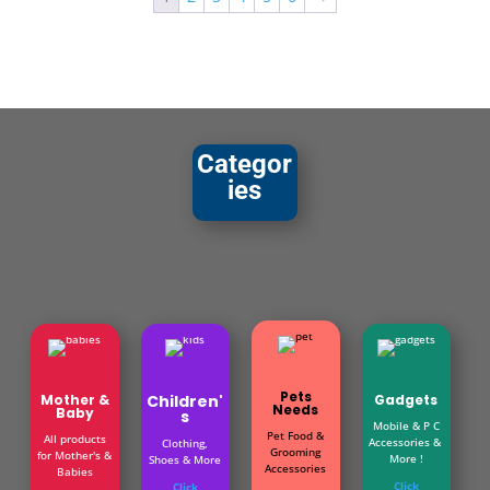
Categor
ies
Pets
Mother &
Children'
Gadgets
Needs
Baby
s
Mobile & P C
Pet Food &
All products
Accessories &
Clothing,
Grooming
for Mother's &
More !
Shoes & More
Accessories
Babies
Click
Click