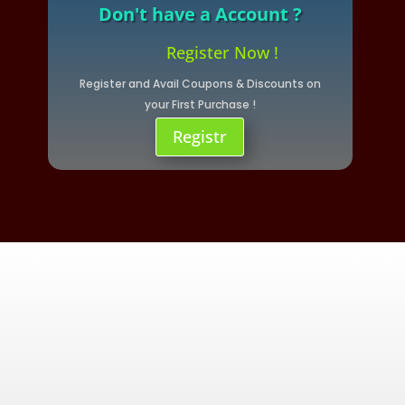
Don't have a Account ?
Register Now !
Register and Avail Coupons & Discounts on
your First Purchase !
Registr