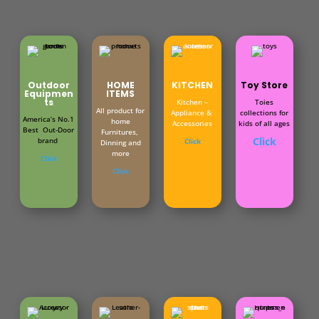
Outdoor
HOME
KITCHEN
Toy Store
Equipmen
ITEMS
ts
Kitchen –
Toies
All product for
Appliance &
collections for
America’s No.1
home
Accessories
kids of all ages
Best Out-Door
Furnitures,
Click
brand
Click
Dinning and
more
Click
Click