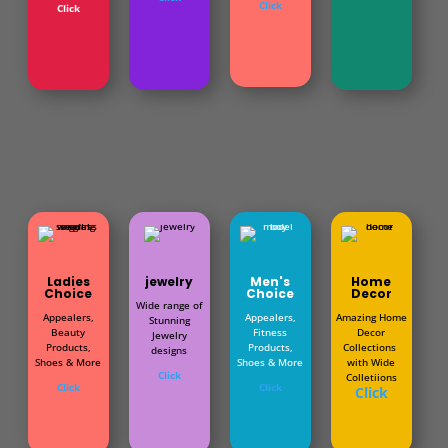
Click
Click
Ladies
jewelry
Men's
Home
Choice
Choice
Decor
Wide range of
Appealers,
Appealers,
Amazing Home
Stunning
Beauty
Fitness
Decor
Jewelry
Products,
Products,
Collections
designs
Shoes & More
Shoes & More
with Wide
Click
Colletiions
Click
Click
Click