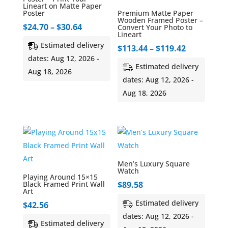
Lineart on Matte Paper
Poster
Premium Matte Paper
Wooden Framed Poster –
Price
$
24.70
–
$
30.64
Convert Your Photo to
Lineart
range:
Estimated delivery
Price
$
113.44
–
$
119.42
$24.70
dates: Aug 12, 2026 -
range:
through
Estimated delivery
Aug 18, 2026
$113.44
$30.64
dates: Aug 12, 2026 -
through
Aug 18, 2026
$119.42
Men’s Luxury Square
Watch
Playing Around 15×15
Black Framed Print Wall
$
89.58
Art
Estimated delivery
$
42.56
dates: Aug 12, 2026 -
Estimated delivery